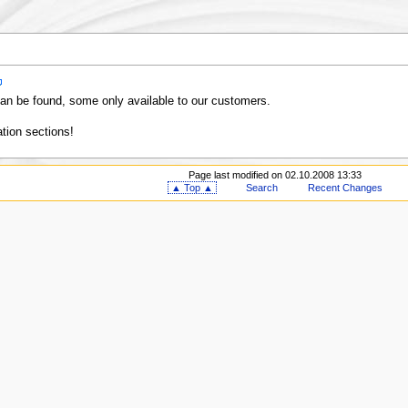
an be found, some only available to our customers.
tion sections!
Page last modified on 02.10.2008 13:33
▲ Top ▲
Search
Recent Changes