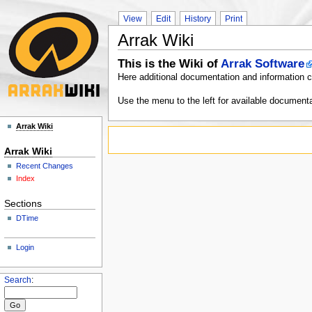
View
Edit
History
Print
Arrak Wiki
This is the Wiki of
Arrak Software
Here additional documentation and information c
Use the menu to the left for available documenta
Arrak Wiki
Arrak Wiki
Recent Changes
Index
Sections
DTime
Login
Search
: